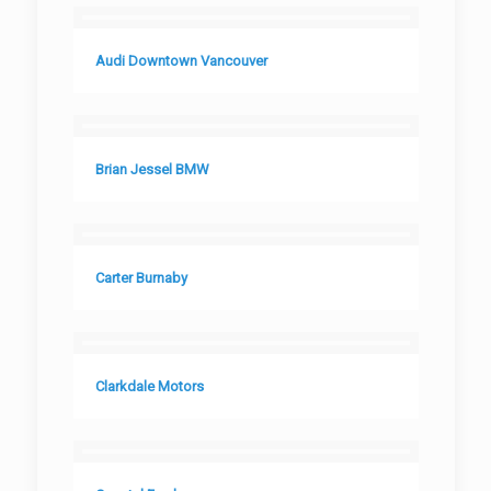
Audi Downtown Vancouver
Brian Jessel BMW
Carter Burnaby
Clarkdale Motors