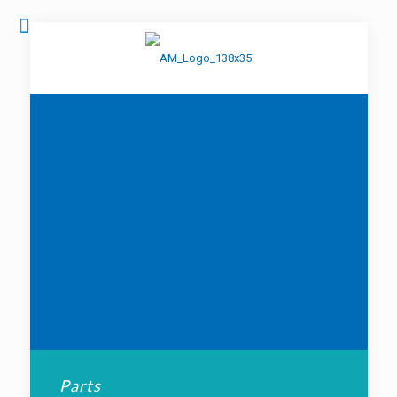
Parts