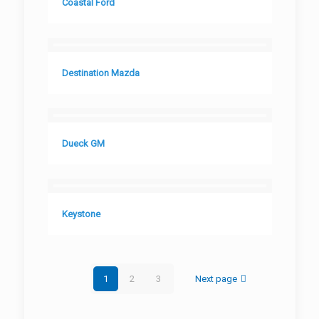
Coastal Ford
Destination Mazda
Dueck GM
Keystone
1
2
3
Next page