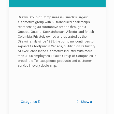
Dilawri Group of Companies is Canada’s largest
automotive group with 60 franchised dealerships
representing 30 automotive brands throughout
Quebec, Ontario, Saskatchewan, Alberta, and British
Columbia. Privately owned and operated by the
Dilawri family since 1985, the company continues to
expand its footprint in Canada, building on its history
of excellence in the automotive industry. With more
than 3,000 employees, Dilawri Group of Companies is
proud to offer exceptional products and customer
service in every dealership.
Categories
Show all