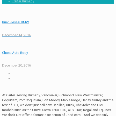
Carter Burnaby
Brian Jessel BMW
December 14, 2016
Chase Auto Body
December 20, 2016
At Carter, serving Burnaby, Vancouver, Richmond, New Westminister,
Coquitlam, Port Coquitlam, Port Moody, Maple Ridge, Haney, Surrey and the
rest of B.C., we don’t just sell new Cadillac, Buick, Chevrolet and GMC
models such as the Cruze, Sierra 1500, CTS, ATS, Trax, Regal and Equinox…
We don’t just offer a fantastic selection of used cars… And we certainly