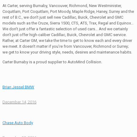
At Carter, serving Burnaby, Vancouver, Richmond, New Westminister,
Coquitlam, Port Coquitlam, Port Moody, Maple Ridge, Haney, Surrey and the
rest of B.C., we don’t just sell new Cadillac, Buick, Chevrolet and GMC
models such as the Cruze, Sierra 1500, CTS, ATS, Trax, Regal and Equinox…
We don’t just offer a fantastic selection of used cars… And we certainly
don’t just offer high-caliber Cadillac, Buick, Chevrolet and GMC service.
Rather, at Carter GM, we take the time to get to know each and every driver
we meet. It doesn’t matter if you’re from Vancouver, Richmond or Surrey;
we get to know your driving style, needs, desires and maintenance habits.
Carter Burnaby is a proud supplier to AutoMind Collision.
Brian Jessel BMW
December 14, 2016
Chase Auto Body