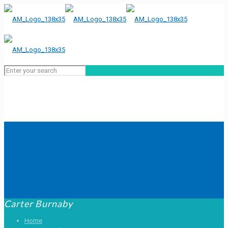
Carter Burnaby
Home