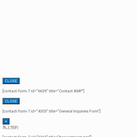
CLOSE
[contact-form-7 id=”6639″ title=”Contact AMP”]
CLOSE
[contact-form-7 id=”4305″ title=”General Inquiries Form”]
×
馬上預約