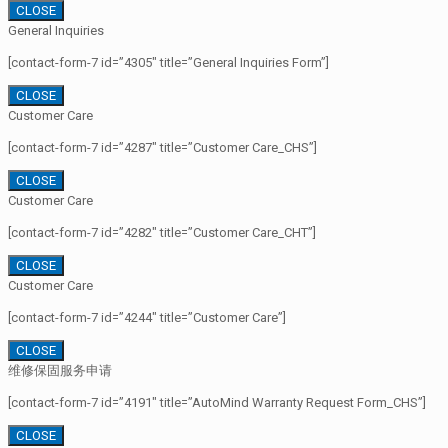
CLOSE
General Inquiries
[contact-form-7 id=”4305″ title=”General Inquiries Form”]
CLOSE
Customer Care
[contact-form-7 id=”4287″ title=”Customer Care_CHS”]
CLOSE
Customer Care
[contact-form-7 id=”4282″ title=”Customer Care_CHT”]
CLOSE
Customer Care
[contact-form-7 id=”4244″ title=”Customer Care”]
CLOSE
维修保固服务申请
[contact-form-7 id=”4191″ title=”AutoMind Warranty Request Form_CHS”]
CLOSE