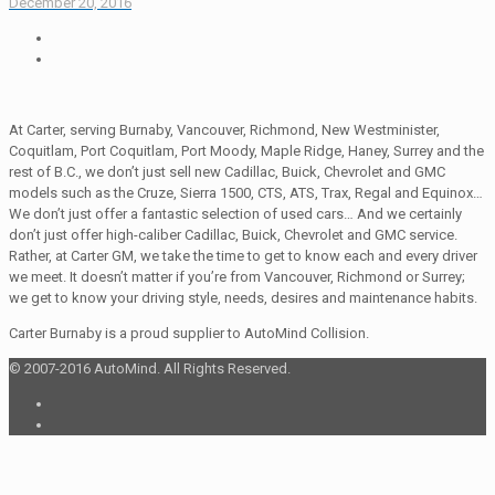
December 20, 2016
At Carter, serving Burnaby, Vancouver, Richmond, New Westminister,
Coquitlam, Port Coquitlam, Port Moody, Maple Ridge, Haney, Surrey and the
rest of B.C., we don’t just sell new Cadillac, Buick, Chevrolet and GMC
models such as the Cruze, Sierra 1500, CTS, ATS, Trax, Regal and Equinox…
We don’t just offer a fantastic selection of used cars… And we certainly
don’t just offer high-caliber Cadillac, Buick, Chevrolet and GMC service.
Rather, at Carter GM, we take the time to get to know each and every driver
we meet. It doesn’t matter if you’re from Vancouver, Richmond or Surrey;
we get to know your driving style, needs, desires and maintenance habits.
Carter Burnaby is a proud supplier to AutoMind Collision.
© 2007-2016 AutoMind. All Rights Reserved.