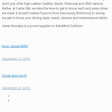
don’t just offer high-caliber Cadillac, Buick, Chevrolet and GMC service.
Rather, at Carter GM, we take the time to get to know each and every driver
we meet. It doesn’t matter if you’re from Vancouver, Richmond or Surrey;
we get to know your driving style, needs, desires and maintenance habits.
Carter Burnaby is a proud supplier to AutoMind Collision.
Brian Jessel BMW
December 14, 2016
Chase Auto Body
December 20, 2016