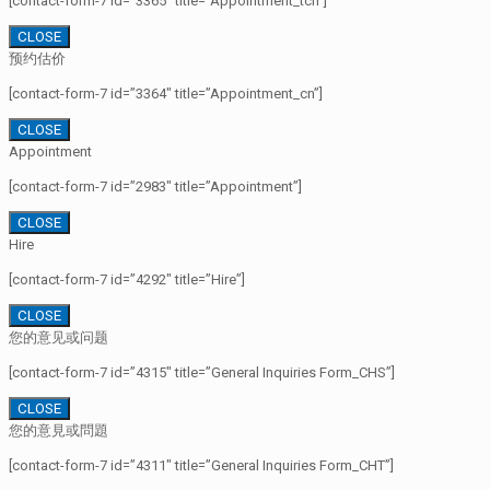
[contact-form-7 id=”3365″ title=”Appointment_tcn”]
CLOSE
预约估价
[contact-form-7 id=”3364″ title=”Appointment_cn”]
CLOSE
Appointment
[contact-form-7 id=”2983″ title=”Appointment”]
CLOSE
Hire
[contact-form-7 id=”4292″ title=”Hire”]
CLOSE
您的意见或问题
[contact-form-7 id=”4315″ title=”General Inquiries Form_CHS”]
CLOSE
您的意見或問題
[contact-form-7 id=”4311″ title=”General Inquiries Form_CHT”]