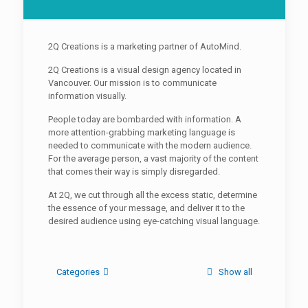
2Q Creations is a marketing partner of AutoMind.
2Q Creations is a visual design agency located in
Vancouver. Our mission is to communicate
information visually.
People today are bombarded with information. A
more attention-grabbing marketing language is
needed to communicate with the modern audience.
For the average person, a vast majority of the content
that comes their way is simply disregarded.
At 2Q, we cut through all the excess static, determine
the essence of your message, and deliver it to the
desired audience using eye-catching visual language.
Categories
Show all