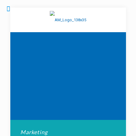
Marketing