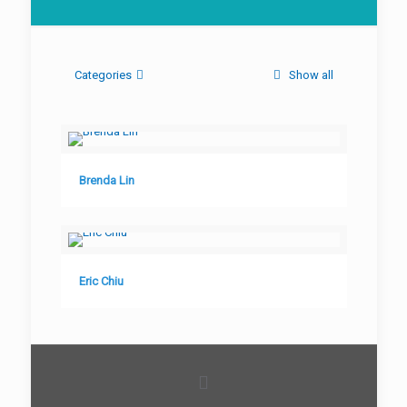
Categories
Show all
Brenda Lin
Eric Chiu