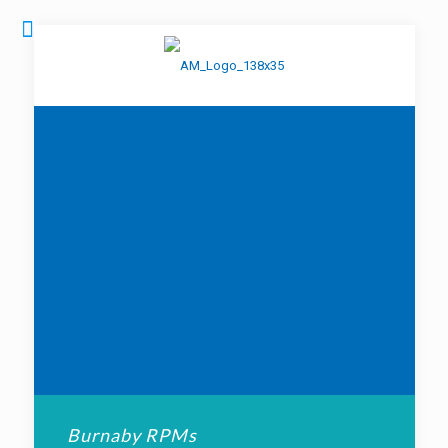
Burnaby RPMs