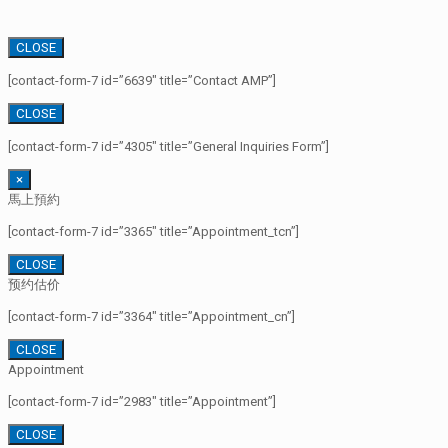
CLOSE
[contact-form-7 id=”6639″ title=”Contact AMP”]
CLOSE
[contact-form-7 id=”4305″ title=”General Inquiries Form”]
×
馬上預約
[contact-form-7 id=”3365″ title=”Appointment_tcn”]
CLOSE
预约估价
[contact-form-7 id=”3364″ title=”Appointment_cn”]
CLOSE
Appointment
[contact-form-7 id=”2983″ title=”Appointment”]
CLOSE