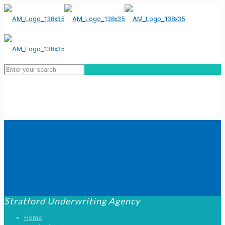
Stratford Underwriting Agency
Home