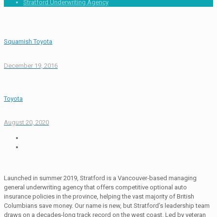
Stratford Underwriting Agency
Squamish Toyota
December 19, 2016
Toyota
August 20, 2020
Launched in summer 2019, Stratford is a Vancouver-based managing
general underwriting agency that offers competitive optional auto
insurance policies in the province, helping the vast majority of British
Columbians save money. Our name is new, but Stratford’s leadership team
draws on a decades-long track record on the west coast. Led by veteran