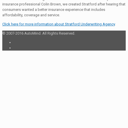
insurance professional Colin Brown, we created Stratford after hearing that
consumers wanted a better insurance experience that includes
affordability, coverage and service.
Click here for more information about Stratford Underwriting Agency
.
© 2007-2016 AutoMind. All Rights Reserved.