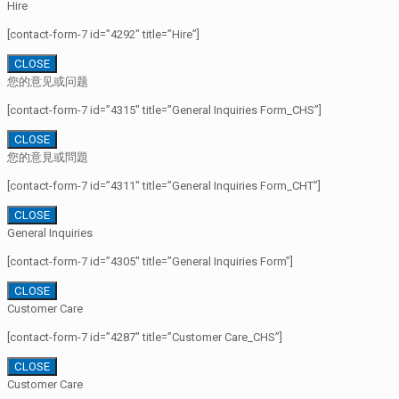
Hire
[contact-form-7 id=”4292″ title=”Hire”]
CLOSE
您的意见或问题
[contact-form-7 id=”4315″ title=”General Inquiries Form_CHS”]
CLOSE
您的意見或問題
[contact-form-7 id=”4311″ title=”General Inquiries Form_CHT”]
CLOSE
General Inquiries
[contact-form-7 id=”4305″ title=”General Inquiries Form”]
CLOSE
Customer Care
[contact-form-7 id=”4287″ title=”Customer Care_CHS”]
CLOSE
Customer Care