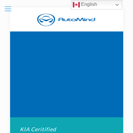
English
KIA Ceritified