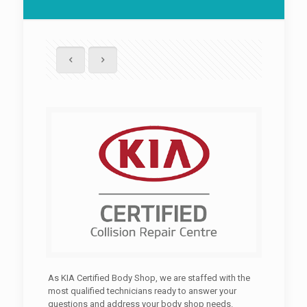
As KIA Certified Body Shop, we are staffed with the
most qualified technicians ready to answer your
questions and address your body shop needs.