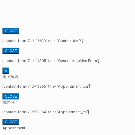
CLOSE
[contact-form-7 id=”6639″ title=”Contact AMP”]
CLOSE
[contact-form-7 id=”4305″ title=”General Inquiries Form”]
×
馬上預約
[contact-form-7 id=”3365″ title=”Appointment_tcn”]
CLOSE
预约估价
[contact-form-7 id=”3364″ title=”Appointment_cn”]
CLOSE
Appointment