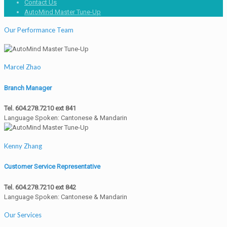
Contact Us
AutoMind Master Tune-Up
Our Performance Team
Marcel Zhao
Branch Manager
Tel. 604.278.7210 ext 841
Language Spoken: Cantonese & Mandarin
Kenny Zhang
Customer Service Representative
Tel. 604.278.7210 ext 842
Language Spoken: Cantonese & Mandarin
Our Services