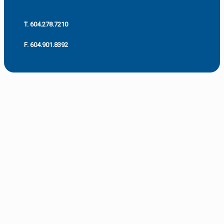
T. 604.278.7210
F. 604.901.8392