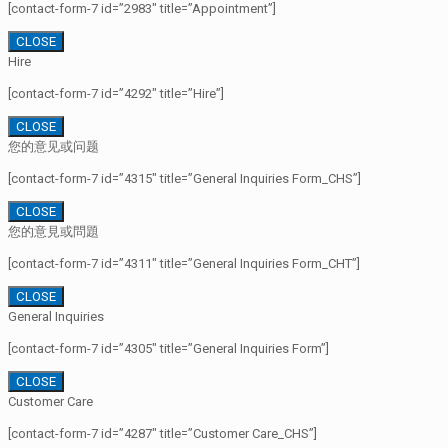
[contact-form-7 id=”2983″ title=”Appointment”]
CLOSE
Hire
[contact-form-7 id=”4292″ title=”Hire”]
CLOSE
您的意见或问题
[contact-form-7 id=”4315″ title=”General Inquiries Form_CHS”]
CLOSE
您的意見或問題
[contact-form-7 id=”4311″ title=”General Inquiries Form_CHT”]
CLOSE
General Inquiries
[contact-form-7 id=”4305″ title=”General Inquiries Form”]
CLOSE
Customer Care
[contact-form-7 id=”4287″ title=”Customer Care_CHS”]