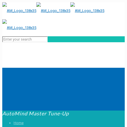
AutoMind Master Tune-Up
Home