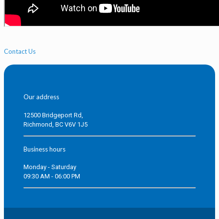
Contact Us
Our address
12500 Bridgeport Rd,
Richmond, BC V6V 1J5
Business hours
Monday - Saturday
09:30 AM - 06:00 PM