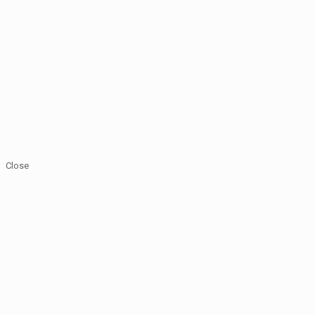
Close