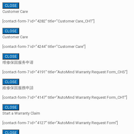
CLOSE
Customer Care
[contact-form-7 id=”4282″ title=”Customer Care_CHT”]
CLOSE
Customer Care
[contact-form-7 id=”4244″ title=”Customer Care”]
CLOSE
维修保固服务申请
[contact-form-7 id=”4191″ title=”AutoMind Warranty Request Form_CHS”]
CLOSE
維修保固服務申請
[contact-form-7 id=”4147″ title=”AutoMind Warranty Request Form_CHT”]
CLOSE
Start a Warranty Claim
[contact-form-7 id=”4127″ title=”AutoMind Warranty Request Form”]
CLOSE