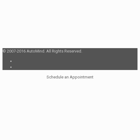
© 2007-2016 AutoMind. All Rights Reserved.
Schedule an Appointment