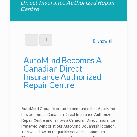
Direct Insurance Authorized Repair
Centre
Show all
AutoMind Becomes A
Canadian Direct
Insurance Authorized
Repair Centre
AutoMind Group is proud to announce that AutoMind
has become a Canadian Direct Insurance Authorized
Repair Centre and is now a Canadian Direct Insurance
Preferred Vendor at our AutoMind Squamish location.
This will allow us to quickly service all Canadian