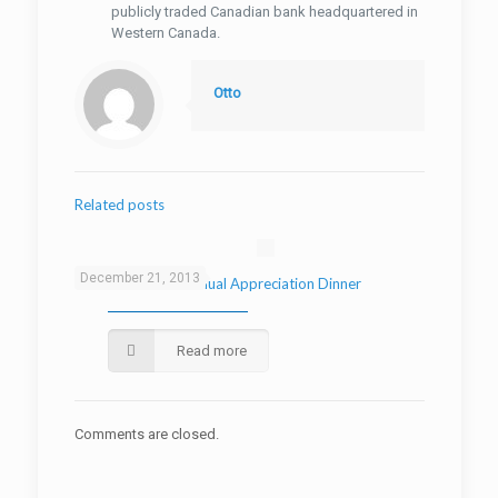
publicly traded Canadian bank headquartered in
Western Canada.
Otto
Related posts
December 21, 2013
2013 AutoMind Annual Appreciation Dinner
Read more
Comments are closed.