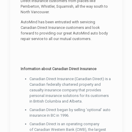
Direct Insurance customers from places like
Pemberton, Whistler, Squamish, all the way south to
North Vancouver.
AutoMind has been entrusted with servicing
Canadian Direct Insurance customers and look
forward to providing our great AutoMind auto body
repair service to all our mutual customers.
Information about Canadian Direct Insurance
Canadian Direct Insurance (Canadian Direct) is a
Canadian federally chartered property and
casualty insurance company that provides
personal insurance solutions for its customers
in British Columbia and Alberta.
Canadian Direct began by selling ‘optional’ auto
insurance in BC in 1996.
Canadian Direct is an operating company
of Canadian Western Bank (CWB), the largest