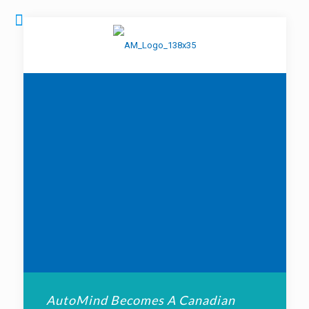
AutoMind Becomes A Canadian