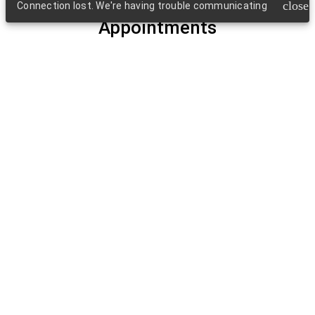
close
Connection lost. We're having trouble communicating
Appointments