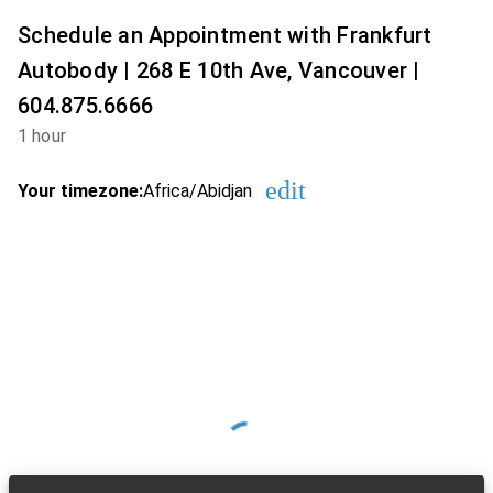
Schedule an Appointment with Frankfurt
Autobody | 268 E 10th Ave, Vancouver |
604.875.6666
1 hour
edit
Your timezone:
Africa/Abidjan
Change the timezon
Loading Available