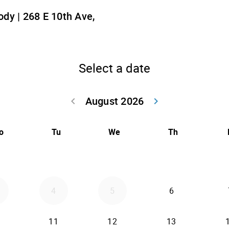
dy | 268 E 10th Ave,
Select a date
August 2026
keyboard_arrow_left
keyboard_arrow_right
Go back July 20
Go forwar
o
Tu
We
Th
4
5
6
11
12
13