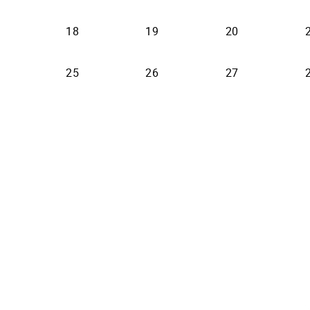
18
19
20
25
26
27