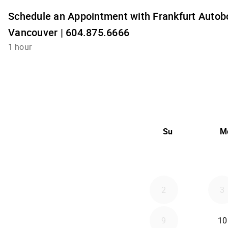
Schedule an Appointment with Frankfurt Autobo
Vancouver | 604.875.6666
1 hour
Su
M
2
3
9
10