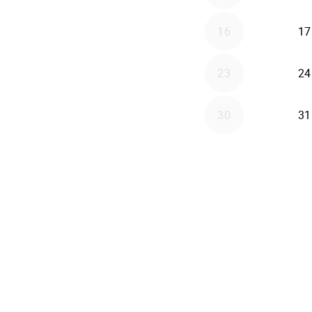
16
17
23
24
30
31