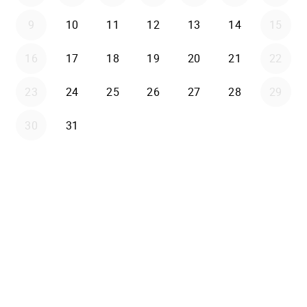
9
10
11
12
13
14
15
16
17
18
19
20
21
22
23
24
25
26
27
28
29
30
31