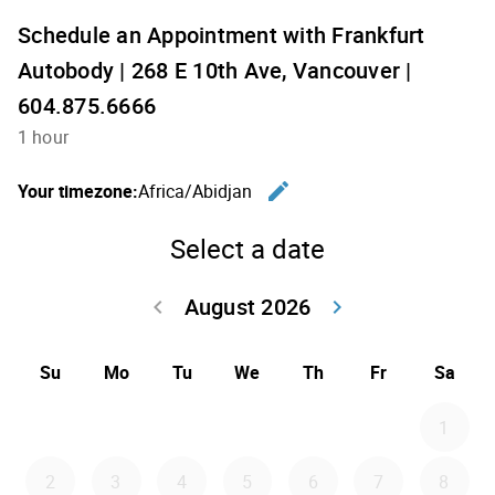
Schedule an Appointment with Frankfurt
Autobody | 268 E 10th Ave, Vancouver |
604.875.6666
1 hour
edit
Your timezone:
Africa/Abidjan
Change th
Select a date
August 2026
keyboard_arrow_left
keyboard_arrow_right
Go back July 20
Go forwar
Su
Mo
Tu
We
Th
Fr
Sa
1
2
3
4
5
6
7
8