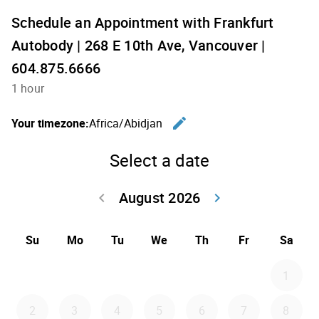
Schedule an Appointment with Frankfurt
Autobody | 268 E 10th Ave, Vancouver |
604.875.6666
1 hour
edit
Your timezone:
Africa/Abidjan
Change th
Select a date
August 2026
keyboard_arrow_left
keyboard_arrow_right
Go back July 20
Go forwar
Su
Mo
Tu
We
Th
Fr
Sa
1
2
3
4
5
6
7
8