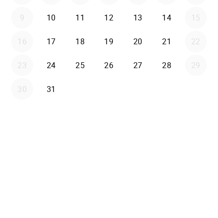
9
10
11
12
13
14
15
16
17
18
19
20
21
22
23
24
25
26
27
28
29
30
31