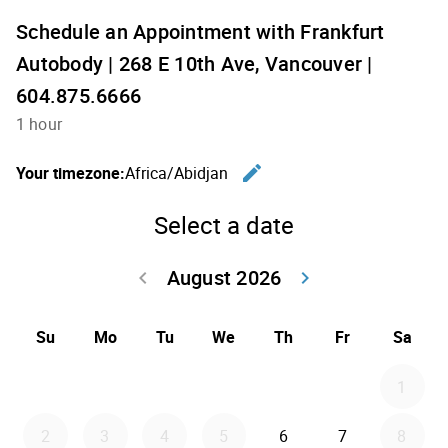
Schedule an Appointment with Frankfurt
Autobody | 268 E 10th Ave, Vancouver |
604.875.6666
1 hour
edit
Your timezone:
Africa/Abidjan
Change th
Select a date
August 2026
keyboard_arrow_left
keyboard_arrow_right
Go back July 20
Go forwar
Su
Mo
Tu
We
Th
Fr
Sa
1
2
3
4
5
6
7
8