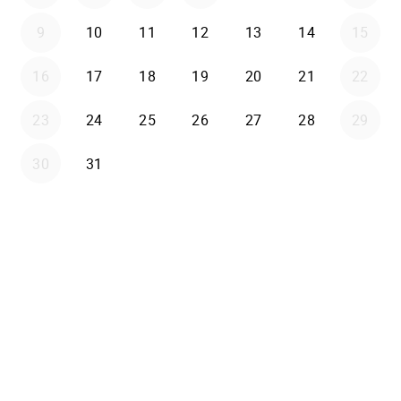
9
10
11
12
13
14
15
16
17
18
19
20
21
22
23
24
25
26
27
28
29
30
31