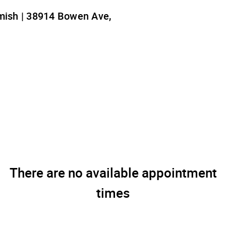
ish | 38914 Bowen Ave,
There are no available appointment
times