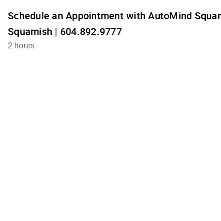
Schedule an Appointment with AutoMind Squam
Squamish | 604.892.9777
2 hours