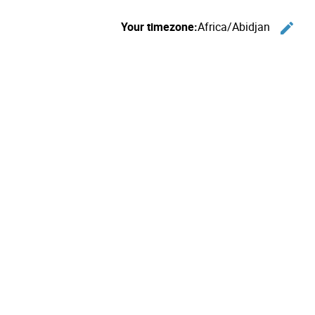
Your timezone:
Africa/Abidjan
edit
C