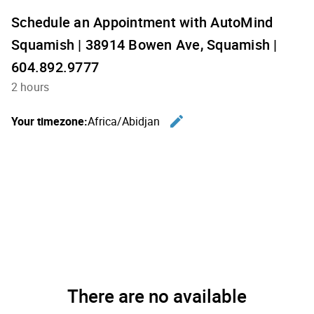
Schedule an Appointment with AutoMind
Squamish | 38914 Bowen Ave, Squamish |
604.892.9777
2 hours
edit
Your timezone:
Africa/Abidjan
Change th
There are no available