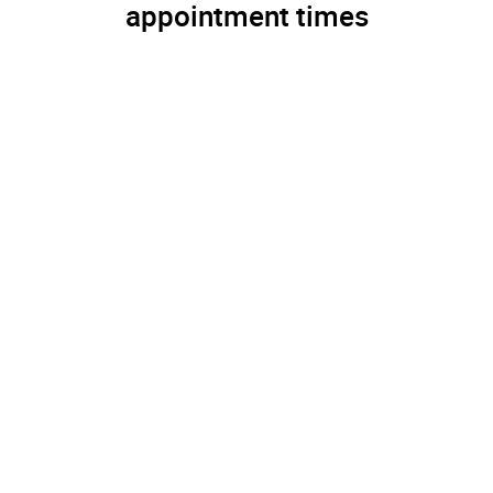
appointment times