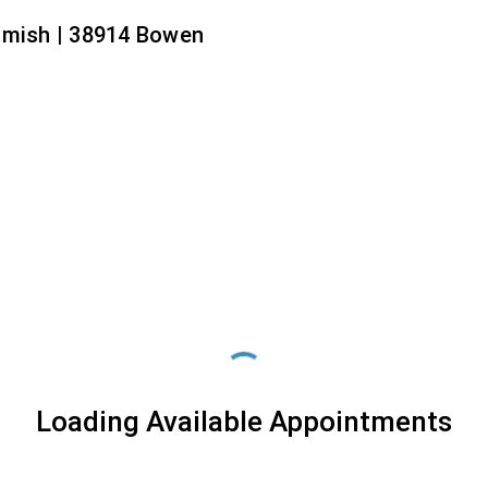
amish | 38914 Bowen
Loading Available Appointments