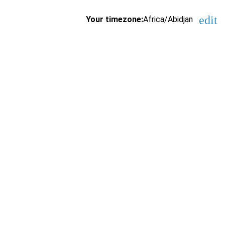
edit
Your timezone:
Africa/Abidjan
Cha