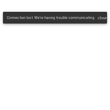
close
Connection lost. We're having trouble communicating