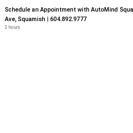
Schedule an Appointment with AutoMind Squ
Ave, Squamish | 604.892.9777
2 hours