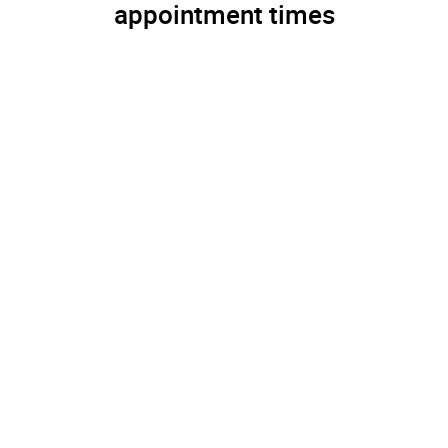
appointment times