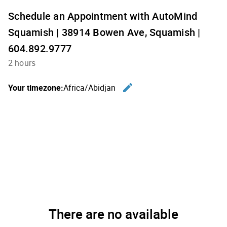
Schedule an Appointment with AutoMind
Squamish | 38914 Bowen Ave, Squamish |
604.892.9777
2 hours
edit
Your timezone:
Africa/Abidjan
Change th
There are no available