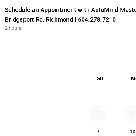
Schedule an Appointment with AutoMind Maste
Bridgeport Rd, Richmond | 604.278.7210
2 hours
Su
M
2
3
9
10