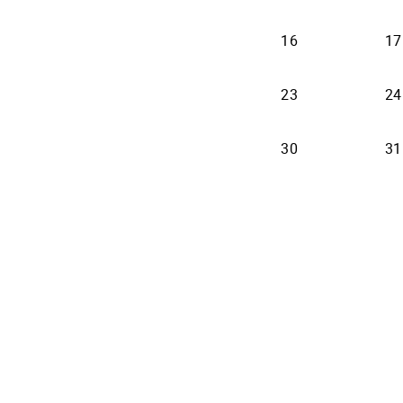
16
17
23
24
30
31