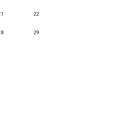
21
22
28
29