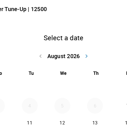
r Tune-Up | 12500
Select a date
August 2026
keyboard_arrow_left
keyboard_arrow_right
Go back July 20
Go forwar
o
Tu
We
Th
4
5
6
11
12
13