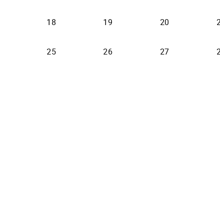
18
19
20
25
26
27