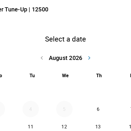
r Tune-Up | 12500
Select a date
August 2026
keyboard_arrow_left
keyboard_arrow_right
Go back July 20
Go forwar
o
Tu
We
Th
4
5
6
11
12
13