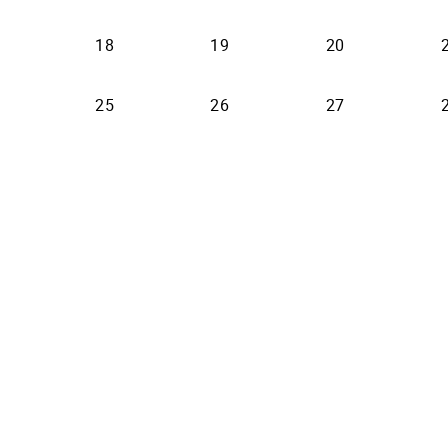
18
19
20
25
26
27