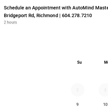
Schedule an Appointment with AutoMind Maste
Bridgeport Rd, Richmond | 604.278.7210
2 hours
Su
M
2
3
9
10