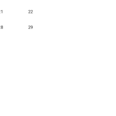
21
22
28
29