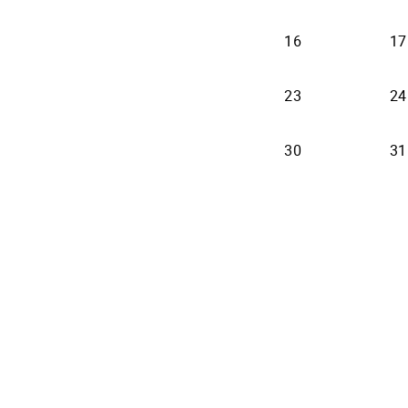
16
17
23
24
30
31