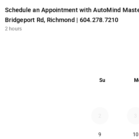
Schedule an Appointment with AutoMind Maste
Bridgeport Rd, Richmond | 604.278.7210
2 hours
Su
M
2
3
9
10