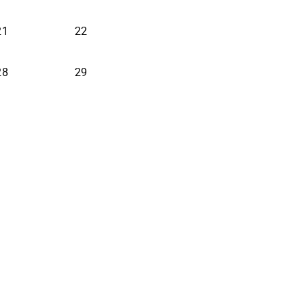
21
22
28
29