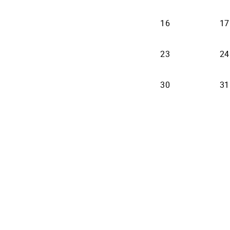
16
17
23
24
30
31