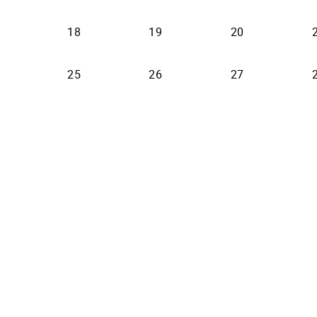
18
19
20
25
26
27