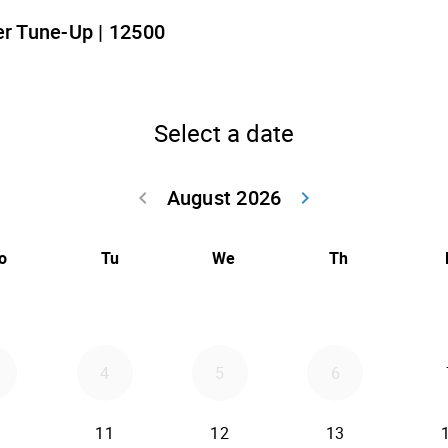
r Tune-Up | 12500
Select a date
August 2026
keyboard_arrow_left
keyboard_arrow_right
Go back July 20
Go forwar
o
Tu
We
Th
4
5
6
11
12
13