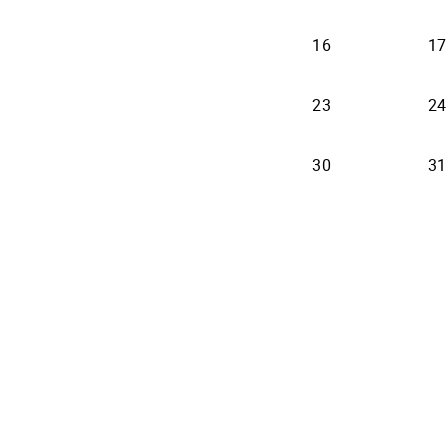
16
17
23
24
30
31