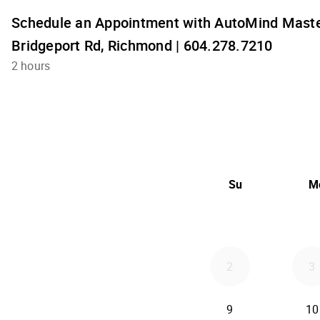
Schedule an Appointment with AutoMind Maste
Bridgeport Rd, Richmond | 604.278.7210
2 hours
Su
M
2
3
9
10