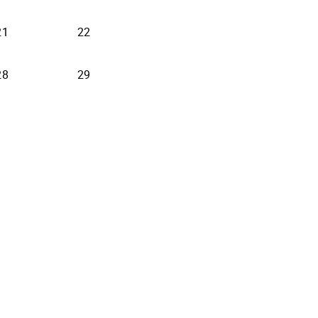
21
22
28
29