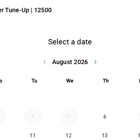
r Tune-Up | 12500
Select a date
August 2026
keyboard_arrow_left
keyboard_arrow_right
Go back July 20
Go forwar
o
Tu
We
Th
4
5
6
11
12
13