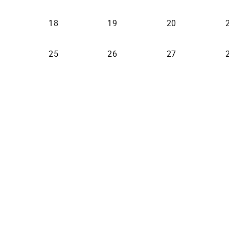
18
19
20
25
26
27