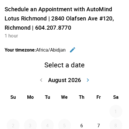
Schedule an Appointment with AutoMind
Lotus Richmond | 2840 Olafsen Ave #120,
Richmond | 604.207.8770
1 hour
edit
Your timezone:
Africa/Abidjan
Change th
Select a date
August 2026
keyboard_arrow_left
keyboard_arrow_right
Go back July 20
Go forwar
Su
Mo
Tu
We
Th
Fr
Sa
1
2
3
4
5
6
7
8