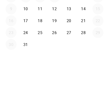
9
10
11
12
13
14
15
16
17
18
19
20
21
22
23
24
25
26
27
28
29
30
31