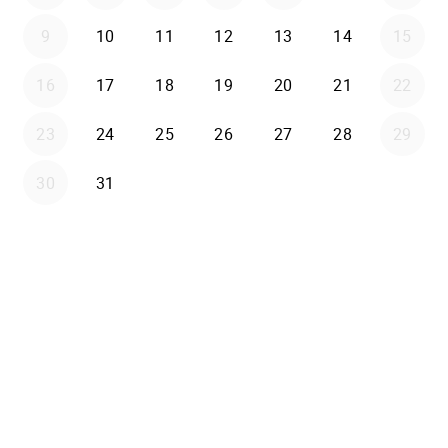
9
10
11
12
13
14
15
16
17
18
19
20
21
22
23
24
25
26
27
28
29
30
31