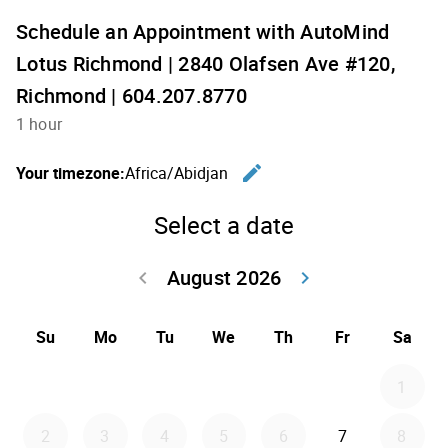
Schedule an Appointment with AutoMind
Lotus Richmond | 2840 Olafsen Ave #120,
Richmond | 604.207.8770
1 hour
edit
Your timezone:
Africa/Abidjan
Change th
Select a date
August 2026
keyboard_arrow_left
keyboard_arrow_right
Go back July 20
Go forwar
Su
Mo
Tu
We
Th
Fr
Sa
1
2
3
4
5
6
7
8