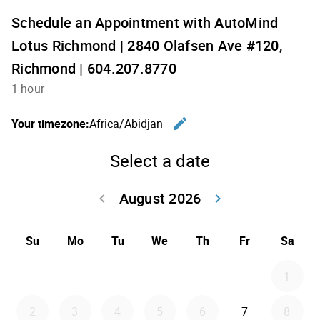
Schedule an Appointment with AutoMind
Lotus Richmond | 2840 Olafsen Ave #120,
Richmond | 604.207.8770
1 hour
edit
Your timezone:
Africa/Abidjan
Change th
Select a date
August 2026
keyboard_arrow_left
keyboard_arrow_right
Go back July 20
Go forwar
Su
Mo
Tu
We
Th
Fr
Sa
1
2
3
4
5
6
7
8