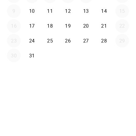
9
10
11
12
13
14
15
16
17
18
19
20
21
22
23
24
25
26
27
28
29
30
31