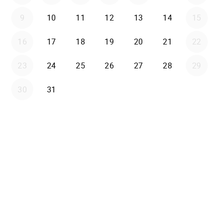
9
10
11
12
13
14
15
16
17
18
19
20
21
22
23
24
25
26
27
28
29
30
31