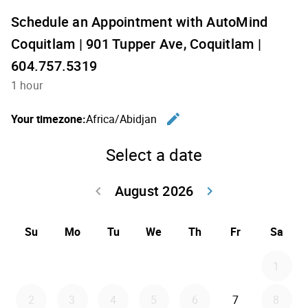
Schedule an Appointment with AutoMind
Coquitlam | 901 Tupper Ave, Coquitlam |
604.757.5319
1 hour
edit
Your timezone:
Africa/Abidjan
Change th
Select a date
August 2026
keyboard_arrow_left
keyboard_arrow_right
Go back July 20
Go forwar
Su
Mo
Tu
We
Th
Fr
Sa
1
2
3
4
5
6
7
8