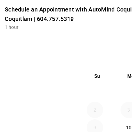
Schedule an Appointment with AutoMind Coquit
Coquitlam | 604.757.5319
1 hour
Su
M
2
3
9
10