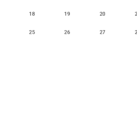
18
19
20
25
26
27