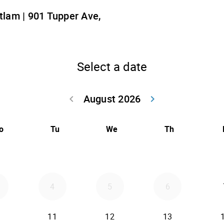
lam | 901 Tupper Ave,
Select a date
August 2026
keyboard_arrow_left
keyboard_arrow_right
Go back July 20
Go forwar
o
Tu
We
Th
4
5
6
11
12
13