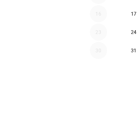
16
17
23
24
30
31