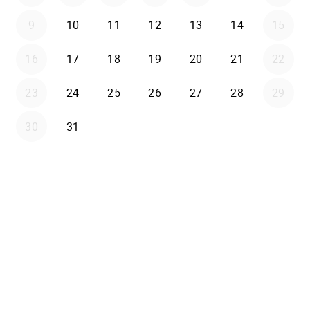
9
10
11
12
13
14
15
16
17
18
19
20
21
22
23
24
25
26
27
28
29
30
31