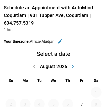
Schedule an Appointment with AutoMind
Coquitlam | 901 Tupper Ave, Coquitlam |
604.757.5319
1 hour
edit
Your timezone:
Africa/Abidjan
Change th
Select a date
August 2026
keyboard_arrow_left
keyboard_arrow_right
Go back July 20
Go forwar
Su
Mo
Tu
We
Th
Fr
Sa
1
2
3
4
5
6
7
8