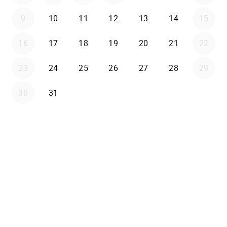
9
10
11
12
13
14
15
16
17
18
19
20
21
22
23
24
25
26
27
28
29
30
31