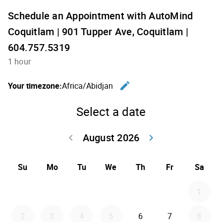
Schedule an Appointment with AutoMind
Coquitlam | 901 Tupper Ave, Coquitlam |
604.757.5319
1 hour
edit
Your timezone:
Africa/Abidjan
Change th
Select a date
August 2026
keyboard_arrow_left
keyboard_arrow_right
Go back July 20
Go forwar
Su
Mo
Tu
We
Th
Fr
Sa
1
2
3
4
5
6
7
8