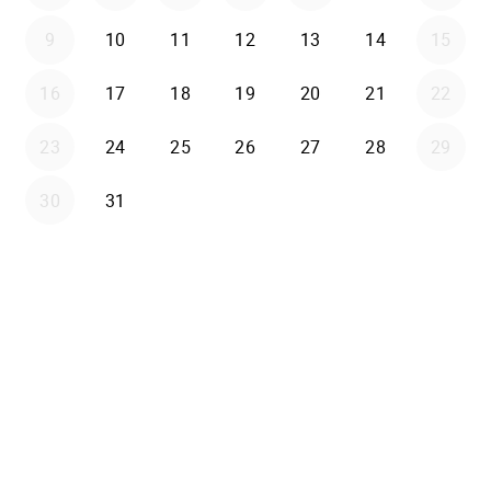
9
10
11
12
13
14
15
16
17
18
19
20
21
22
23
24
25
26
27
28
29
30
31