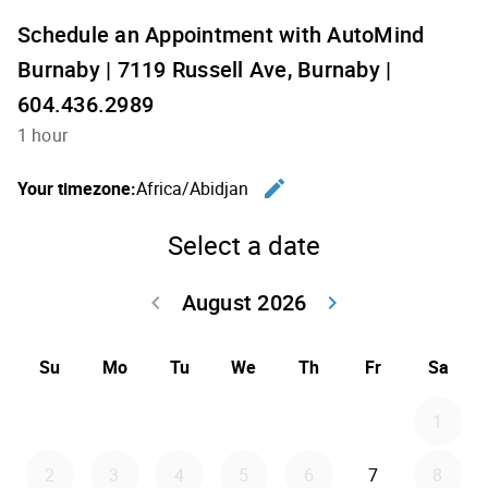
Schedule an Appointment with AutoMind
Burnaby | 7119 Russell Ave, Burnaby |
604.436.2989
1 hour
edit
Your timezone:
Africa/Abidjan
Change th
Select a date
August 2026
keyboard_arrow_left
keyboard_arrow_right
Go back July 20
Go forwar
Su
Mo
Tu
We
Th
Fr
Sa
1
2
3
4
5
6
7
8