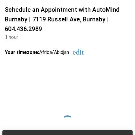
Schedule an Appointment with AutoMind
Burnaby | 7119 Russell Ave, Burnaby |
604.436.2989
1 hour
edit
Your timezone:
Africa/Abidjan
Change the timezon
Loading Available