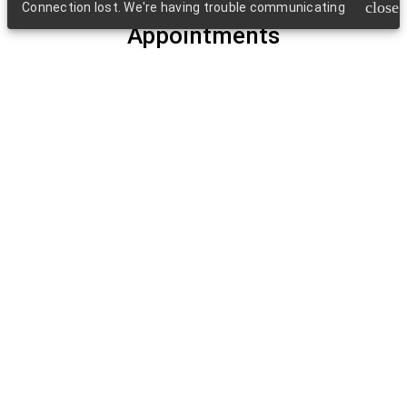
close
Connection lost. We're having trouble communicating
Appointments