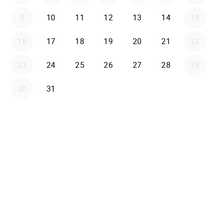
9
10
11
12
13
14
15
16
17
18
19
20
21
22
23
24
25
26
27
28
29
30
31