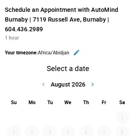
Schedule an Appointment with AutoMind
Burnaby | 7119 Russell Ave, Burnaby |
604.436.2989
1 hour
edit
Your timezone:
Africa/Abidjan
Change th
Select a date
August 2026
keyboard_arrow_left
keyboard_arrow_right
Go back July 20
Go forwar
Su
Mo
Tu
We
Th
Fr
Sa
1
2
3
4
5
6
7
8