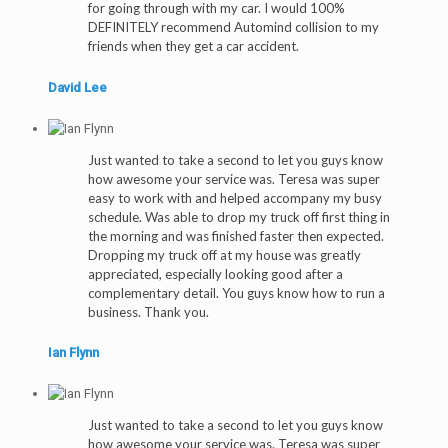
for going through with my car. I would 100%
DEFINITELY recommend Automind collision to my
friends when they get a car accident.
David Lee
Just wanted to take a second to let you guys know
how awesome your service was. Teresa was super
easy to work with and helped accompany my busy
schedule. Was able to drop my truck off first thing in
the morning and was finished faster then expected.
Dropping my truck off at my house was greatly
appreciated, especially looking good after a
complementary detail. You guys know how to run a
business. Thank you.
Ian Flynn
Just wanted to take a second to let you guys know
how awesome your service was. Teresa was super