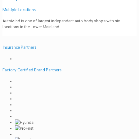
Multiple Locations
AutoMind is one of largest independent auto body shops with six
locations in the Lower Mainland.
Insurance Partners
Factory Certified Brand Partners