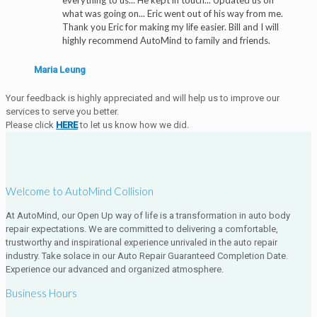
what was going on... Eric went out of his way from me.
Thank you Eric for making my life easier. Bill and I will
highly recommend AutoMind to family and friends.
Maria Leung
Your feedback is highly appreciated and will help us to improve our
services to serve you better.
Please click
HERE
to let us know how we did.
Welcome to AutoMind Collision
At AutoMind, our Open Up way of life is a transformation in auto body
repair expectations. We are committed to delivering a comfortable,
trustworthy and inspirational experience unrivaled in the auto repair
industry. Take solace in our Auto Repair Guaranteed Completion Date.
Experience our advanced and organized atmosphere.
Business Hours