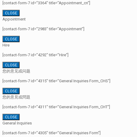
[contact-form-7 id=”3364″ title=”Appointment_cn”]
CLOSE
Appointment
[contact-form-7 id=”2983″ title=”Appointment”]
CLOSE
Hire
[contact-form-7 id=”4292″ title=”Hire”]
CLOSE
您的意见或问题
[contact-form-7 id=”4315″ title=”General Inquiries Form_CHS”]
CLOSE
您的意見或問題
[contact-form-7 id=”4311″ title=”General Inquiries Form_CHT”]
CLOSE
General Inquiries
[contact-form-7 id=”4305″ title=”General Inquiries Form”]