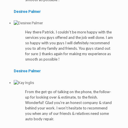
Desiree Palmer
Hey there Patrick. I couldn't be more happy with the
services you guys offered and the job well done. I am
so happy with you guys I will definitely recommend
you to all my family and friends. You guys stand out
for sure :) thanks again for making my experience as
smooth as possible !
Desiree Palmer
From the get-go of talking on the phone, the follow-
up for looking over & estimate, to the finish.
Wonderful! Glad you're an honest company & stand
behind your work. I won't hesitate to recommend
you when any of our friends & relatives need some
auto body repair.