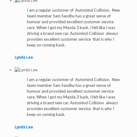
I am a regular customer of Automind Collision. New
team member Sam Sandhu has a great sense of
humour and provided excellent customer service
care. When I got my Mazda 3 back, I felt like I was
driving a brand new car. Automind Collision always
provides excellent customer service that is why I
keep on coming back.
Lynda Lee
I am a regular customer of Automind Collision. New
team member Sam Sandhu has a great sense of
humour and provided excellent customer service
care. When I got my Mazda 3 back, I felt like I was
driving a brand new car. Automind Collision always
provides excellent customer service that is why I
keep on coming back.
Lynda Lee