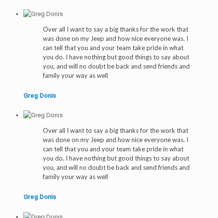
Over all I want to say a big thanks for the work that
was done on my Jeep and how nice everyone was. I
can tell that you and your team take pride in what
you do. I have nothing but good things to say about
you, and will no doubt be back and send friends and
family your way as well
Greg Donis
Over all I want to say a big thanks for the work that
was done on my Jeep and how nice everyone was. I
can tell that you and your team take pride in what
you do. I have nothing but good things to say about
you, and will no doubt be back and send friends and
family your way as well
Greg Donis