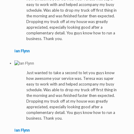
easy to work with and helped accompany my busy
schedule. Was able to drop my truck off first thing in
the morning and was finished faster then expected.
Dropping my truck off at my house was greatly
appreciated, especially looking good after a
complementary detail. You guys know how to run a
business. Thank you.
Ian Flynn
Just wanted to take a second to let you guys know
how awesome your service was. Teresa was super
easy to work with and helped accompany my busy
schedule. Was able to drop my truck off first thing in
the morning and was finished faster then expected.
Dropping my truck off at my house was greatly
appreciated, especially looking good after a
complementary detail. You guys know how to run a
business. Thank you.
Ian Flynn