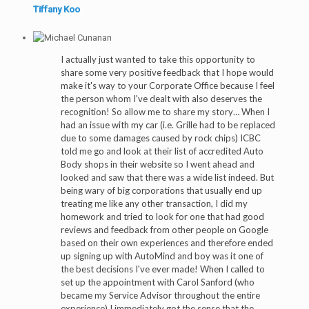
Tiffany Koo
I actually just wanted to take this opportunity to
share some very positive feedback that I hope would
make it's way to your Corporate Office because I feel
the person whom I've dealt with also deserves the
recognition! So allow me to share my story… When I
had an issue with my car (i.e. Grille had to be replaced
due to some damages caused by rock chips) ICBC
told me go and look at their list of accredited Auto
Body shops in their website so I went ahead and
looked and saw that there was a wide list indeed. But
being wary of big corporations that usually end up
treating me like any other transaction, I did my
homework and tried to look for one that had good
reviews and feedback from other people on Google
based on their own experiences and therefore ended
up signing up with AutoMind and boy was it one of
the best decisions I've ever made! When I called to
set up the appointment with Carol Sanford (who
became my Service Advisor throughout the entire
experience) I immediately got the sense that the