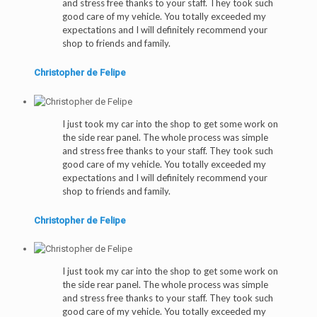
and stress free thanks to your staff. They took such
good care of my vehicle. You totally exceeded my
expectations and I will definitely recommend your
shop to friends and family.
Christopher de Felipe
I just took my car into the shop to get some work on
the side rear panel. The whole process was simple
and stress free thanks to your staff. They took such
good care of my vehicle. You totally exceeded my
expectations and I will definitely recommend your
shop to friends and family.
Christopher de Felipe
I just took my car into the shop to get some work on
the side rear panel. The whole process was simple
and stress free thanks to your staff. They took such
good care of my vehicle. You totally exceeded my