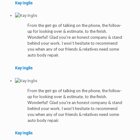
Kay Inglis
From the get-go of talking on the phone, the follow-
up for looking over & estimate, to the finish.
Wonderful! Glad you're an honest company & stand
behind your work. I won't hesitate to recommend
you when any of our friends & relatives need some
auto body repair.
Kay Inglis
From the get-go of talking on the phone, the follow-
up for looking over & estimate, to the finish.
Wonderful! Glad you're an honest company & stand
behind your work. I won't hesitate to recommend
you when any of our friends & relatives need some
auto body repair.
Kay Inglis