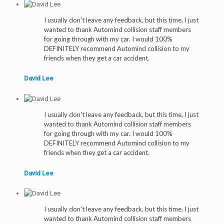
I usually don't leave any feedback, but this time, I just
wanted to thank Automind collision staff members
for going through with my car. I would 100%
DEFINITELY recommend Automind collision to my
friends when they get a car accident.
David Lee
I usually don't leave any feedback, but this time, I just
wanted to thank Automind collision staff members
for going through with my car. I would 100%
DEFINITELY recommend Automind collision to my
friends when they get a car accident.
David Lee
I usually don't leave any feedback, but this time, I just
wanted to thank Automind collision staff members