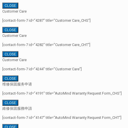
CLOSE
Customer Care
[contact-form-7 id=”4287″ title=”Customer Care_CHS”]
CLOSE
Customer Care
[contact-form-7 id=”4282″ title=”Customer Care_CHT”]
CLOSE
Customer Care
[contact-form-7 id=”4244″ title=”Customer Care”]
CLOSE
维修保固服务申请
[contact-form-7 id=”4191″ title=”AutoMind Warranty Request Form_CHS”]
CLOSE
維修保固服務申請
[contact-form-7 id=”4147″ title=”AutoMind Warranty Request Form_CHT”]
CLOSE