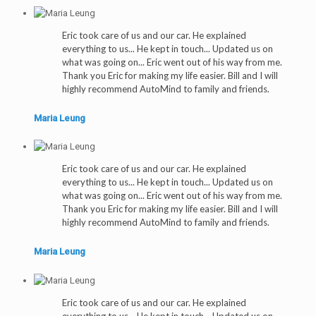
Eric took care of us and our car. He explained
everything to us... He kept in touch... Updated us on
what was going on... Eric went out of his way from me.
Thank you Eric for making my life easier. Bill and I will
highly recommend AutoMind to family and friends.
Maria Leung
Eric took care of us and our car. He explained
everything to us... He kept in touch... Updated us on
what was going on... Eric went out of his way from me.
Thank you Eric for making my life easier. Bill and I will
highly recommend AutoMind to family and friends.
Maria Leung
Eric took care of us and our car. He explained
everything to us... He kept in touch... Updated us on