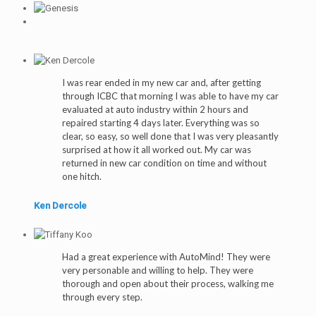
I was rear ended in my new car and, after getting
through ICBC that morning I was able to have my car
evaluated at auto industry within 2 hours and
repaired starting 4 days later. Everything was so
clear, so easy, so well done that I was very pleasantly
surprised at how it all worked out. My car was
returned in new car condition on time and without
one hitch.
Ken Dercole
Had a great experience with AutoMind! They were
very personable and willing to help. They were
thorough and open about their process, walking me
through every step.