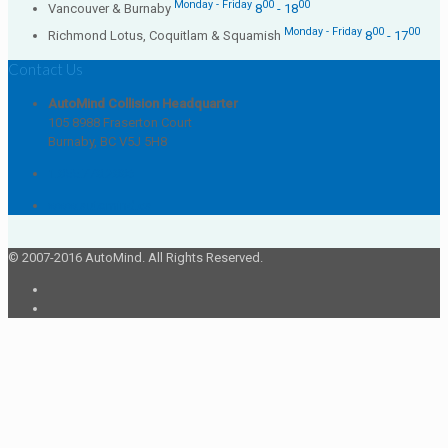
Monday - Friday
00
00
Vancouver & Burnaby
8
- 18
Monday - Friday
00
00
Richmond Lotus, Coquitlam & Squamish
8
- 17
Contact Us
AutoMind Collision Headquarter
105 8988 Fraserton Court
Burnaby, BC V5J 5H8
1.855.778.2886
www.automind.ca
© 2007-2016 AutoMind. All Rights Reserved.