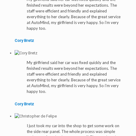
finished results were beyond her expectations. The
staff were efficient and friendly and explained
everything to her clearly. Because of the great service
at AutoMind, my girlfriend is very happy. So i'm very
happy too.
Cory Bretz
My girlfriend said her car was fixed quickly and the
finished results were beyond her expectations. The
staff were efficient and friendly and explained
everything to her clearly. Because of the great service
at AutoMind, my girlfriend is very happy. So i'm very
happy too.
Cory Bretz
I just took my car into the shop to get some work on
the side rear panel. The whole process was simple