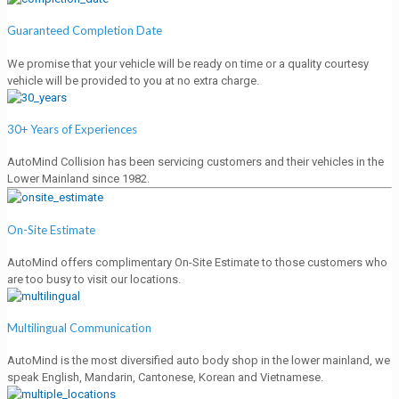
Guaranteed Completion Date
We promise that your vehicle will be ready on time or a quality courtesy
vehicle will be provided to you at no extra charge.
30+ Years of Experiences
AutoMind Collision has been servicing customers and their vehicles in the
Lower Mainland since 1982.
On-Site Estimate
AutoMind offers complimentary On-Site Estimate to those customers who
are too busy to visit our locations.
Multilingual Communication
AutoMind is the most diversified auto body shop in the lower mainland, we
speak English, Mandarin, Cantonese, Korean and Vietnamese.