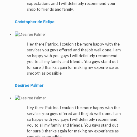
expectations and I will definitely recommend your
shop to friends and family.
Christopher de Felipe
Hey there Patrick. I couldn't be more happy with the
services you guys offered and the job well done. I am
so happy with you guys I will definitely recommend
you to all my family and friends. You guys stand out
for sure :) thanks again for making my experience as
smooth as possible !
Desiree Palmer
Hey there Patrick. I couldn't be more happy with the
services you guys offered and the job well done. I am
so happy with you guys I will definitely recommend
you to all my family and friends. You guys stand out
for sure :) thanks again for making my experience as
smooth as possible !