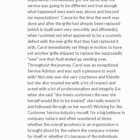
service was going to be different and true enough
what happened next went way above and beyond
my expectations! 'Cause by the time the work was
done and after the grille had already been replaced
(which in itself went very smoothly and efficiently),
when I pointed out what appeared to be a cosmetic
defect with the new grille that they had replaced it
with, Carol immediately set things in motion to have
yet another grille shipped to replace the supposedly
"new" one that Audi ended up sending over.
Throughout the journey, Carol was an exceptional
Service Advisor and was such a pleasure to work
with! Not only was she very courteous and friendly
but she also treated me with a lot of respect and
acted with a lot of professionalism and integrity (i.e.
when she said "she treats customers the way she
herself would like to be treated" she really meant it
and followed through on her word!) Working for the
Customer Service industry myself, I'm a big believer in
company culture and often wondered at times
whether the overall goodness in an organization is
brought about by the culture the company creates
for itself or whether it's because of the individuals