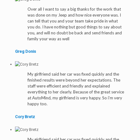
Over all I want to say a big thanks for the work that
was done on my Jeep and how nice everyone was. I
can tell that you and your team take pride in what
you do. I have nothing but good things to say about
you, and will no doubt be back and send friends and
family your way as well
Greg Donis
My girlfriend said her car was fixed quickly and the
finished results were beyond her expectations. The
staff were efficient and friendly and explained
everything to her clearly. Because of the great service
at AutoMind, my girlfriend is very happy. So i'm very
happy too.
Cory Bretz
My girlfriend said her car was fixed quickly and the