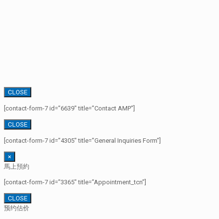
CLOSE
[contact-form-7 id=”6639″ title=”Contact AMP”]
CLOSE
[contact-form-7 id=”4305″ title=”General Inquiries Form”]
×
馬上預約
[contact-form-7 id=”3365″ title=”Appointment_tcn”]
CLOSE
预约估价