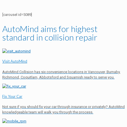
[carousel id=5089]
AutoMind aims for highest
standard in collision repair
Visit AutoMind
AutoMind Collision has six convenience locations in Vancouver, Burnaby,
Richmond, Coquitlam, Abbotsford and Squamish ready to serve you.
Fix Your Car
Not sure if you should fix your car through insurance or privately? AutoMind
knowledgeable team will walk you through the process.