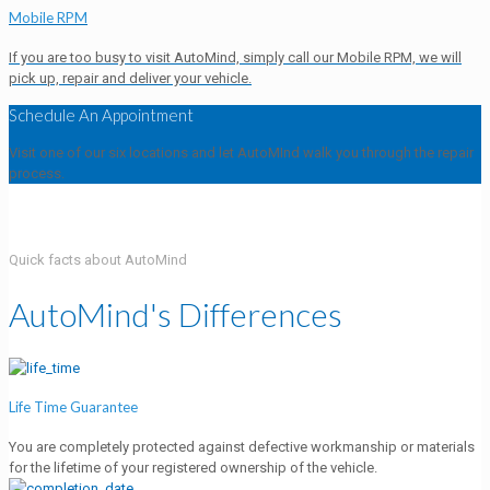
Mobile RPM
If you are too busy to visit AutoMind, simply call our Mobile RPM, we will
pick up, repair and deliver your vehicle.
Schedule An Appointment
Visit one of our six locations and let AutoMInd walk you through the repair
process.
Quick facts about AutoMind
AutoMind's Differences
Life Time Guarantee
You are completely protected against defective workmanship or materials
for the lifetime of your registered ownership of the vehicle.