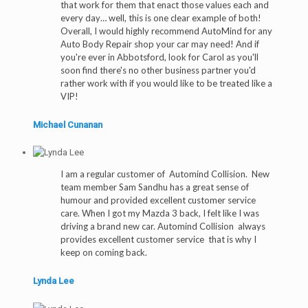
that work for them that enact those values each and
every day… well, this is one clear example of both!
Overall, I would highly recommend AutoMind for any
Auto Body Repair shop your car may need! And if
you're ever in Abbotsford, look for Carol as you'll
soon find there's no other business partner you'd
rather work with if you would like to be treated like a
VIP!
Michael Cunanan
I am a regular customer of Automind Collision. New
team member Sam Sandhu has a great sense of
humour and provided excellent customer service
care. When I got my Mazda 3 back, I felt like I was
driving a brand new car. Automind Collision always
provides excellent customer service that is why I
keep on coming back.
Lynda Lee