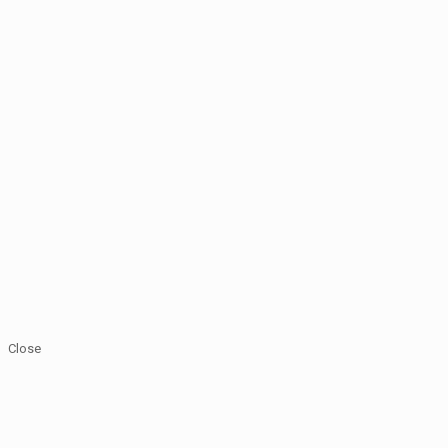
Close