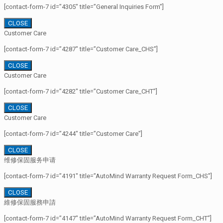
[contact-form-7 id=”4305″ title=”General Inquiries Form”]
CLOSE
Customer Care
[contact-form-7 id=”4287″ title=”Customer Care_CHS”]
CLOSE
Customer Care
[contact-form-7 id=”4282″ title=”Customer Care_CHT”]
CLOSE
Customer Care
[contact-form-7 id=”4244″ title=”Customer Care”]
CLOSE
维修保固服务申请
[contact-form-7 id=”4191″ title=”AutoMind Warranty Request Form_CHS”]
CLOSE
維修保固服務申請
[contact-form-7 id=”4147″ title=”AutoMind Warranty Request Form_CHT”]