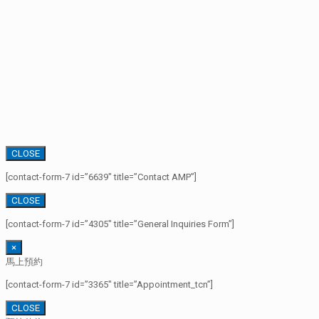
CLOSE
[contact-form-7 id=”6639″ title=”Contact AMP”]
CLOSE
[contact-form-7 id=”4305″ title=”General Inquiries Form”]
×
馬上預約
[contact-form-7 id=”3365″ title=”Appointment_tcn”]
CLOSE