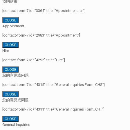
预约估价
[contact-form-7 id=”3364″ title=”Appointment_cn”]
CLOSE
Appointment
[contact-form-7 id=”2983″ title=”Appointment”]
CLOSE
Hire
[contact-form-7 id=”4292″ title=”Hire”]
CLOSE
您的意见或问题
[contact-form-7 id=”4315″ title=”General Inquiries Form_CHS”]
CLOSE
您的意見或問題
[contact-form-7 id=”4311″ title=”General Inquiries Form_CHT”]
CLOSE
General Inquiries