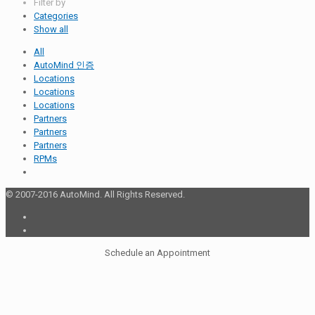
Filter by
Categories
Show all
All
AutoMind 인증
Locations
Locations
Locations
Partners
Partners
Partners
RPMs
© 2007-2016 AutoMind. All Rights Reserved.
Schedule an Appointment